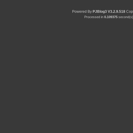
Powered By
PJBlog3
V3.2.9.518
Copy
Processed in
0.109375
second(s) 