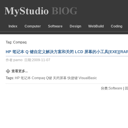
Index
Computer
Software
Design
WebBuild
Coding
Tag: Compaq
HP 笔记本 Q 键自定义解决方案和关闭 LCD 屏幕的小工具[EXE][RAR
作者:parno 日期:2009-11-07
查看更多...
Tags:
HP
笔记本
Compaq
Q键
关闭屏幕
快捷键
VisualBasic
分类:
Software
| 