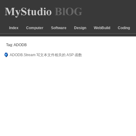
Index
Computer
Software
Design
WebBuild
Coding
Tag: ADODB
ADODB.Stream 写文本文件相关的 ASP 函数