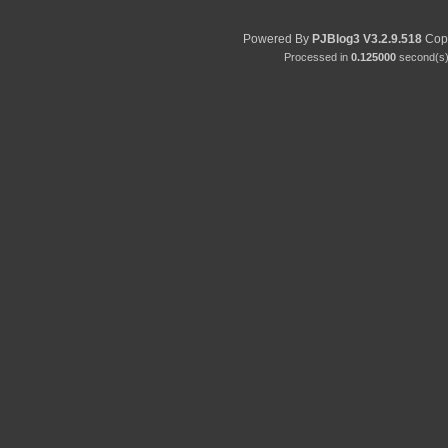
Powered By
PJBlog3
V3.2.9.518
Copy
Processed in
0.125000
second(s) 